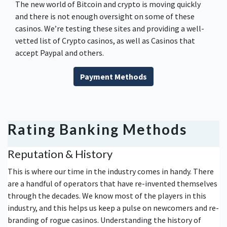
The new world of Bitcoin and crypto is moving quickly
and there is not enough oversight on some of these
casinos. We’re testing these sites and providing a well-
vetted list of Crypto casinos, as well as Casinos that
accept Paypal and others.
Payment Methods
Rating Banking Methods
Reputation & History
This is where our time in the industry comes in handy. There
are a handful of operators that have re-invented themselves
through the decades. We know most of the players in this
industry, and this helps us keep a pulse on newcomers and re-
branding of rogue casinos. Understanding the history of