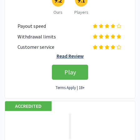
9.2
9.1
Ours
Players
Payout speed
Withdrawal limits
Customer service
Read Review
Play
Terms Apply | 18+
ACCREDITED