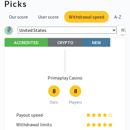
Picks
Our score
User score
Withdrawal speed
A-Z
ACCREDITED
CRYPTO
NEW
Primaplay Casino
8
8
Ours
Players
Payout speed
Withdrawal limits