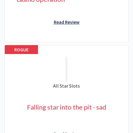
Read Review
ROGUE
All Star Slots
Falling star into the pit - sad