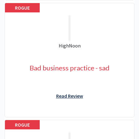
ROGUE
HighNoon
Bad business practice - sad
Read Review
ROGUE