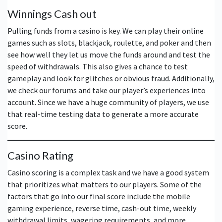
Winnings Cash out
Pulling funds from a casino is key. We can play their online
games such as slots, blackjack, roulette, and poker and then
see how well they let us move the funds around and test the
speed of withdrawals. This also gives a chance to test
gameplay and look for glitches or obvious fraud. Additionally,
we check our forums and take our player’s experiences into
account. Since we have a huge community of players, we use
that real-time testing data to generate a more accurate
score.
Casino Rating
Casino scoring is a complex task and we have a good system
that prioritizes what matters to our players. Some of the
factors that go into our final score include the mobile
gaming experience, reverse time, cash-out time, weekly
withdrawal limits, wagering requirements, and more.