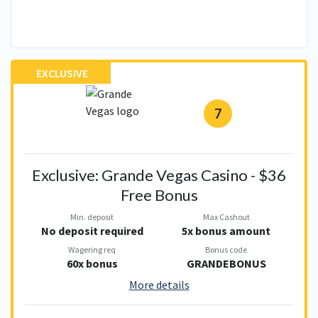
EXCLUSIVE
7
Exclusive: Grande Vegas Casino - $36
Free Bonus
Min. deposit
Max Cashout
No deposit required
5x bonus amount
Wagering req
Bonus code
60x bonus
GRANDEBONUS
More details