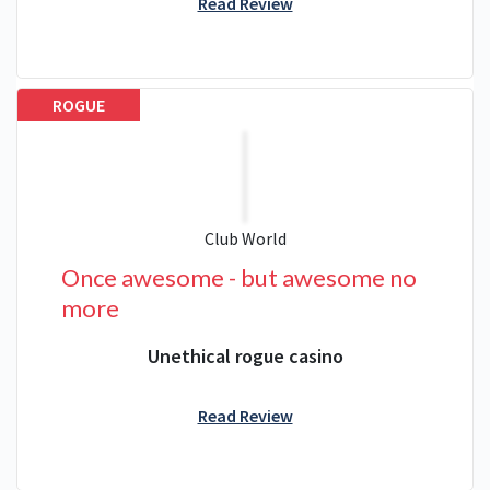
Read Review
ROGUE
Club World
Once awesome - but awesome no
more
Unethical rogue casino
Read Review