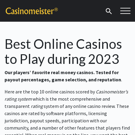
Best Online Casinos
to Play during 2023
Our players’ favorite real money casinos. Tested for
payout percentages, game selection, and reputation
.
Here are the top 10 online casinos scored by
Casinomeister’s
rating system
which is the most comprehensive and
transparent
rating
system of any online casino review. These
casinos are rated by software platforms, licensing
jurisdiction, payout speeds, participation with our
community, and a number of other features that players find