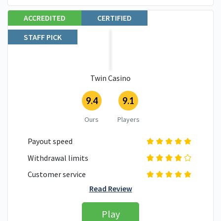
ACCREDITED
CERTIFIED
STAFF PICK
Twin Casino
9.4
9.1
Ours
Players
Payout speed
Withdrawal limits
Customer service
Read Review
Play