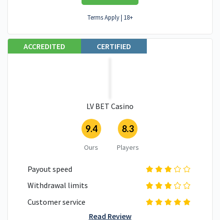
Terms Apply | 18+
ACCREDITED
CERTIFIED
LV BET Casino
9.4
8.3
Ours
Players
Payout speed
Withdrawal limits
Customer service
Read Review