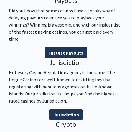
Payouts
Did you know that some casinos have a sneaky way of
delaying payouts to entice you to playback your
winnings? Winning is awesome, and with our insider list
of the fastest paying casinos, you can get paid every
time.
Fastest Payouts
Jurisdiction
Not every Casino Regulation agency is the same. The
Rogue Casinos are well-known for skirting laws by
registering with nebulous agencies on little-known
islands. Our jurisdiction list helps you find the highest-
rated casinos by Jurisdiction.
Jurisdiction
Crypto