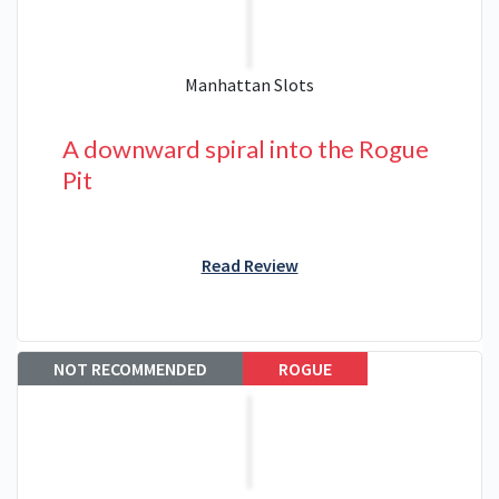
Manhattan Slots
A downward spiral into the Rogue
Pit
Read Review
NOT RECOMMENDED
ROGUE