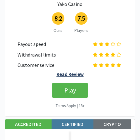
Yako Casino
8.2
7.5
Ours
Players
Payout speed
Withdrawal limits
Customer service
Read Review
Play
Terms Apply | 18+
ACCREDITED
CERTIFIED
CRYPTO