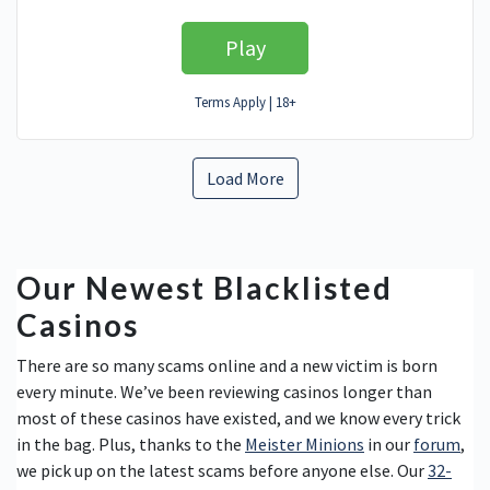
Play
Terms Apply | 18+
Load More
Our Newest Blacklisted
Casinos
There are so many scams online and a new victim is born
every minute. We’ve been reviewing casinos longer than
most of these casinos have existed, and we know every trick
in the bag. Plus, thanks to the
Meister Minions
in our
forum
,
we pick up on the latest scams before anyone else. Our
32-