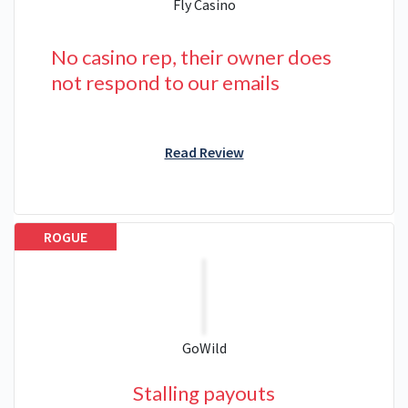
Fly Casino
No casino rep, their owner does
not respond to our emails
Read Review
ROGUE
GoWild
Stalling payouts