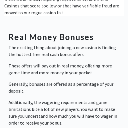
Casinos that score too low or that have verifiable fraud are
moved to our rogue casino list.
Real Money Bonuses
The exciting thing about joining a new casino is finding
the hottest free real cash bonus offers.
These offers will pay out in real money, offering more
game time and more money in your pocket.
Generally, bonuses are offered as a percentage of your
deposit.
Additionally, the wagering requirements and game
limitations bite a lot of new players. You want to make
sure you understand how much you will have to wager in
order to receive your bonus.