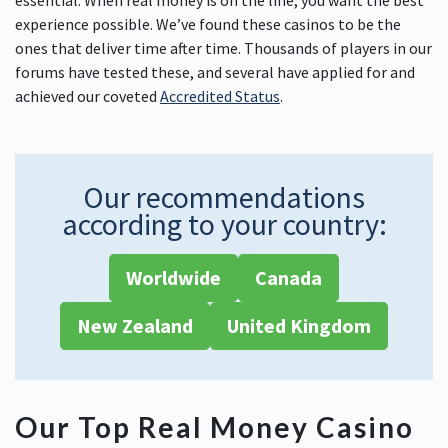
essential. When real money is on the line, you want the best
experience possible. We’ve found these casinos to be the
ones that deliver time after time. Thousands of players in our
forums have tested these, and several have applied for and
achieved our coveted
Accredited Status
.
Our recommendations
according to your country:
Worldwide
Canada
New Zealand
United Kingdom
Our Top Real Money Casino