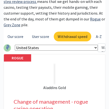
step review process
means that we get hands-on with each
casino, testing their payouts, their mobile gaming, their
customer support, vetting their history and jurisdictions. At
the end of the day, most of them get dumped in our
Rogue
or
Grey Zone
pile.
Our score
User score
Withdrawal speed
A-Z
ROGUE
Aladdins Gold
Change of management - rogue
casino operation