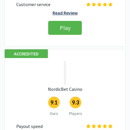
Customer service
Read Review
Play
ACCREDITED
NordicBet Casino
9.1
9.3
Ours
Players
Payout speed