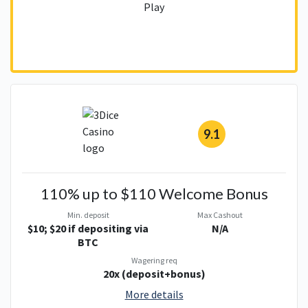
Play
9.1
110% up to $110 Welcome Bonus
Min. deposit
Max Cashout
$10; $20 if depositing via
N/A
BTC
Wagering req
20x (deposit+bonus)
More details