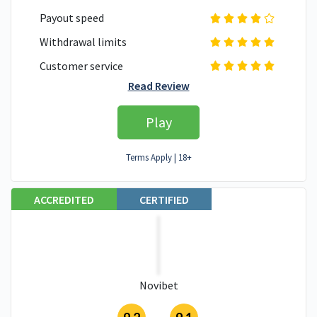
Payout speed
Withdrawal limits
Customer service
Read Review
Play
Terms Apply | 18+
ACCREDITED
CERTIFIED
Novibet