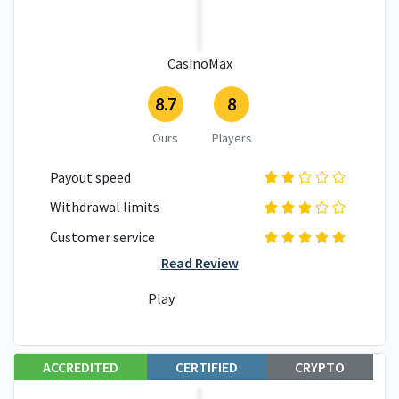
CasinoMax
8.7
8
Ours
Players
Payout speed
Withdrawal limits
Customer service
Read Review
Play
ACCREDITED
CERTIFIED
CRYPTO