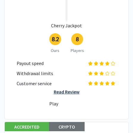
Cherry Jackpot
8.2
8
Ours
Players
Payout speed
Withdrawal limits
Customer service
Read Review
Play
ACCREDITED
CRYPTO