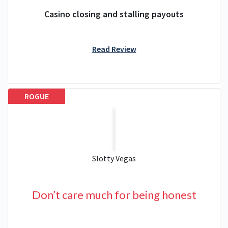
Casino closing and stalling payouts
Read Review
ROGUE
Slotty Vegas
Don’t care much for being honest