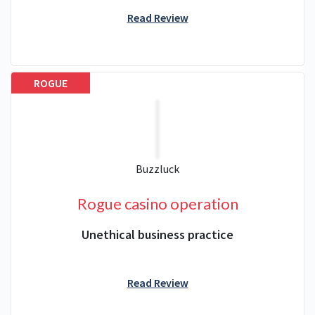
Read Review
ROGUE
Buzzluck
Rogue casino operation
Unethical business practice
Read Review