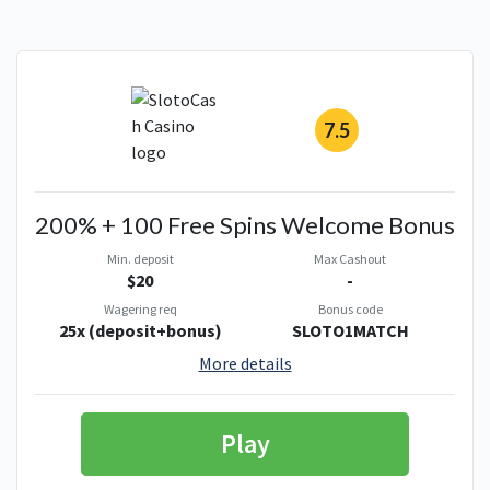
7.5
200% + 100 Free Spins Welcome Bonus
Min. deposit
Max Cashout
$20
-
Wagering req
Bonus code
25x (deposit+bonus)
SLOTO1MATCH
More details
Play