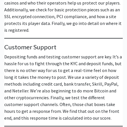
casinos and who their operators help us protect our players.
Additionally, we check for basic protection pieces such as an
SSL encrypted connection, PCI compliance, and how a site
protects its player data. Finally, we go into detail on where it
is registered.
Customer Support
Depositing funds and testing customer support are key. It’s a
hassle for us to fight through the KYC and deposit funds, but
there is no other way for us to get a real-time feel on how
long it takes the money to post. We use a variety of deposit
methods including credit card, bank transfer, Skrill, PayPal,
and Neteller. We’re also beginning to do more Bitcoin and
other cryptocurrencies. Finally, we test the different
customer support channels. Often, those chat boxes take
hours to get a response from. We find that out on the front
end, and this response time is calculated into our score.