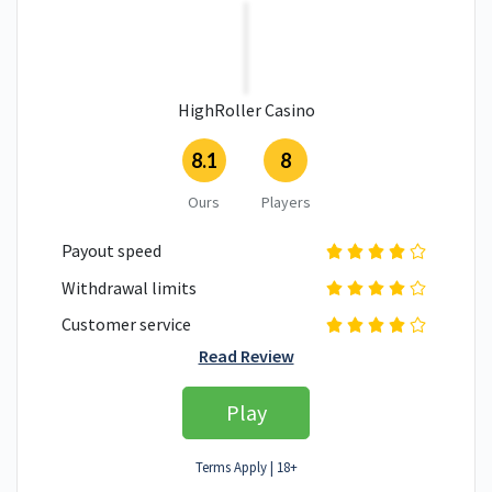
HighRoller Casino
8.1
8
Ours
Players
Payout speed
Withdrawal limits
Customer service
Read Review
Play
Terms Apply | 18+