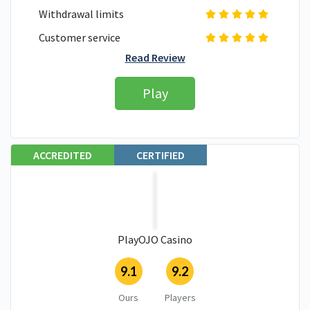
Withdrawal limits
Customer service
Read Review
Play
ACCREDITED
CERTIFIED
PlayOJO Casino
9.1
9.2
Ours
Players