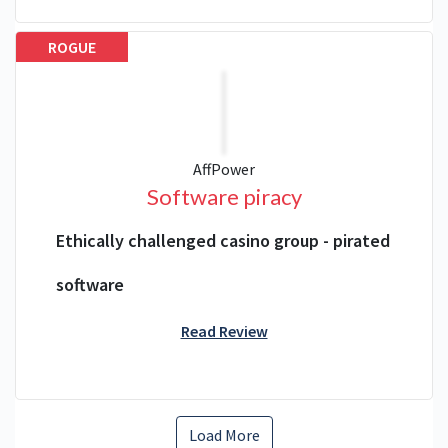
ROGUE
AffPower
Software piracy
Ethically challenged casino group - pirated
software
Read Review
Load More