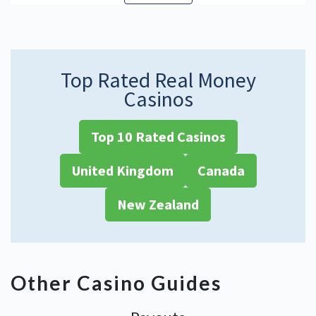
Top Rated Real Money
Casinos
Top 10 Rated Casinos
United Kingdom
Canada
New Zealand
Other Casino Guides