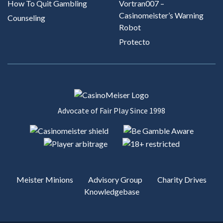
How To Quit Gambling
Vortran007 –
Casinomeister’s Warning
Counseling
Robot
Protecto
Advocate of Fair Play Since 1998
Meister Minions
Advisory Group
Charity Drives
Knowledgebase