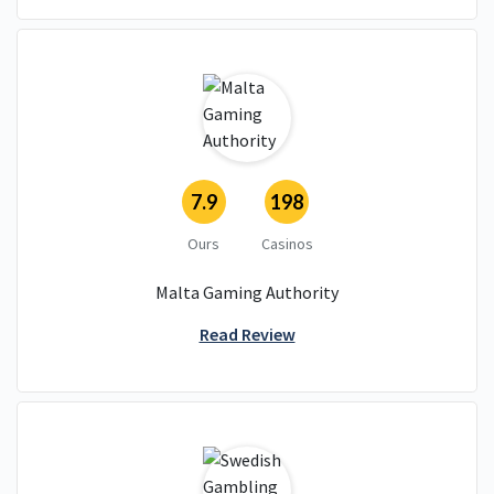
7.9
198
Ours
Casinos
Malta Gaming Authority
Read Review