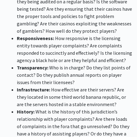
they being audited on a regular basis? Is the software
being tested? Are they ensuring that their casinos have
the proper tools and policies to fight problem
gambling? Are their casinos exploiting the weaknesses
of gamblers? How well do they protect players?
Responsiveness:
How responsive is the licensing
entity towards player complaints? Are complaints
responded to succinctly and effectively? Is the licensing
agency a black hole or are they helpful and efficient?
Transparency:
Who is in charge? Do they list points of
contact? Do they publish annual reports on player
issues from their licensees?
Infrastructure:
How effective are their servers? Are
they located in some third world banana republic, or
are the servers hosted in a stable environment?
History:
What is the history of this jurisdiction’s
relationship with player complaints? Are there loads
of complaints in the fora that go unresolved? Do they
have a history of assisting players? Or do they have a