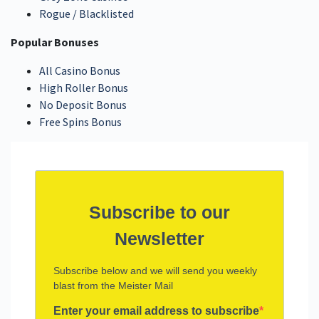
Rogue / Blacklisted
Popular Bonuses
All Casino Bonus
High Roller Bonus
No Deposit Bonus
Free Spins Bonus