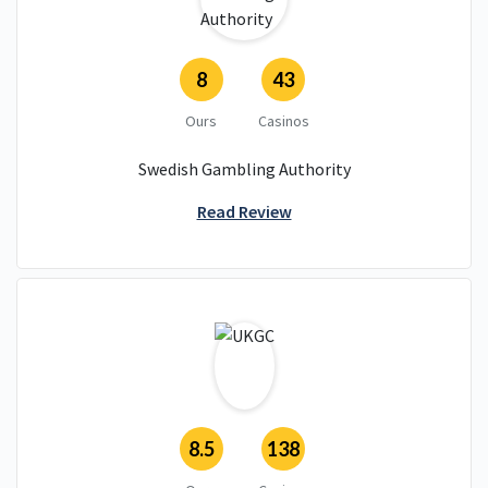
8
43
Ours
Casinos
Swedish Gambling Authority
Read Review
8.5
138