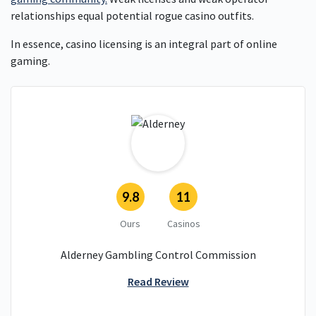
relationships equal potential rogue casino outfits.
In essence, casino licensing is an integral part of online
gaming.
9.8
11
Ours
Casinos
Alderney Gambling Control Commission
Read Review