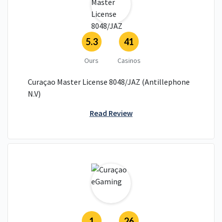
5.3
41
Ours
Casinos
Curaçao Master License 8048/JAZ (Antillephone
N.V)
Read Review
1
26