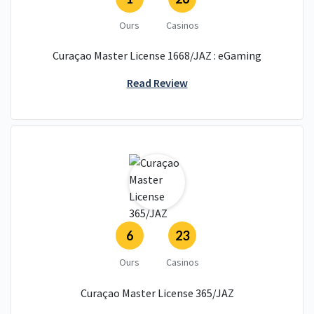
Ours
Casinos
Curaçao Master License 1668/JAZ : eGaming
Read Review
6
23
Ours
Casinos
Curaçao Master License 365/JAZ