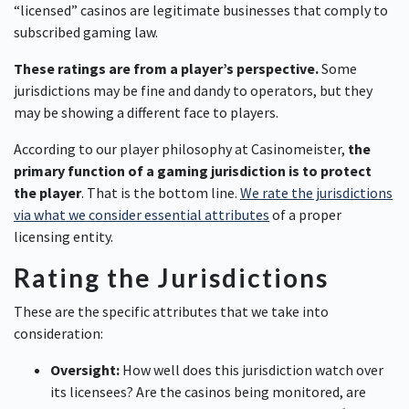
“licensed” casinos are legitimate businesses that comply to
subscribed gaming law.
These ratings are from a player’s perspective.
Some
jurisdictions may be fine and dandy to operators, but they
may be showing a different face to players.
According to our player philosophy at Casinomeister,
the
primary function of a gaming jurisdiction is to protect
the player
. That is the bottom line.
We rate the jurisdictions
via what we consider essential attributes
of a proper
licensing entity.
Rating the Jurisdictions
These are the specific attributes that we take into
consideration:
Oversight:
How well does this jurisdiction watch over
its licensees? Are the casinos being monitored, are