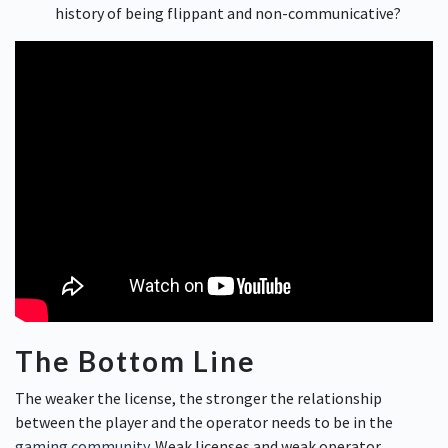
history of being flippant and non-communicative?
The Bottom Line
The weaker the license, the stronger the relationship
between the player and the operator needs to be in the
gaming community.
Weak licenses and weak operator