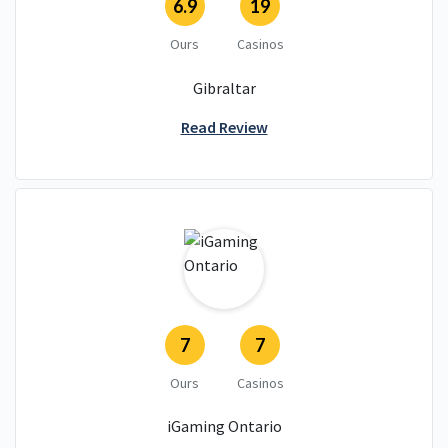
6.9
19
Ours
Casinos
Gibraltar
Read Review
7
7
Ours
Casinos
iGaming Ontario