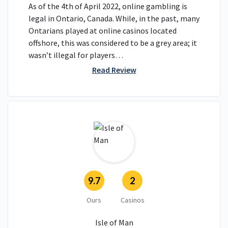
As of the 4th of April 2022, online gambling is
legal in Ontario, Canada. While, in the past, many
Ontarians played at online casinos located
offshore, this was considered to be a grey area; it
wasn’t illegal for players…
Read Review
9.7
2
Ours
Casinos
Isle of Man