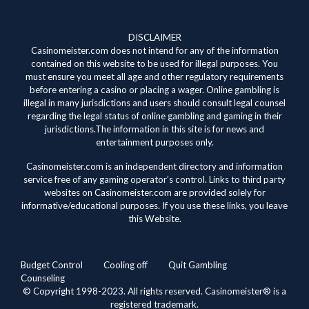
DISCLAIMER
Casinomeister.com does not intend for any of the information
contained on this website to be used for illegal purposes. You
must ensure you meet all age and other regulatory requirements
before entering a casino or placing a wager. Online gambling is
illegal in many jurisdictions and users should consult legal counsel
regarding the legal status of online gambling and gaming in their
jurisdictions.The information in this site is for news and
entertainment purposes only.
Casinomeister.com is an independent directory and information
service free of any gaming operator’s control. Links to third party
websites on Casinomeister.com are provided solely for
informative/educational purposes. If you use these links, you leave
this Website.
Budget Control
Cooling off
Quit Gambling
Counseling
© Copyright 1998-2023. All rights reserved. Casinomeister® is a
registered trademark.