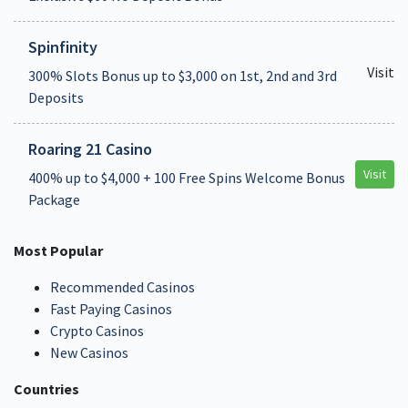
Spinfinity
Visit
300% Slots Bonus up to $3,000 on 1st, 2nd and 3rd
Deposits
Roaring 21 Casino
Visit
400% up to $4,000 + 100 Free Spins Welcome Bonus
Package
Most Popular
Recommended Casinos
Fast Paying Casinos
Crypto Casinos
New Casinos
Countries