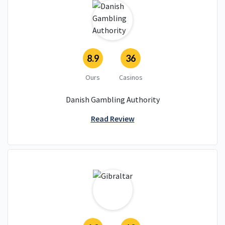
8.9
36
Ours
Casinos
Danish Gambling Authority
Read Review