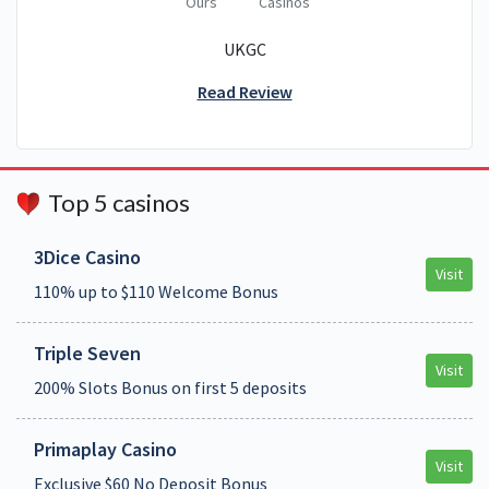
Ours
Casinos
UKGC
Read Review
Top 5 casinos
3Dice Casino
Visit
110% up to $110 Welcome Bonus
Triple Seven
Visit
200% Slots Bonus on first 5 deposits
Primaplay Casino
Visit
Exclusive $60 No Deposit Bonus