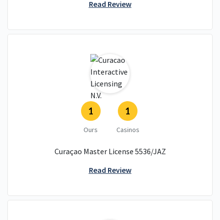
Read Review
1
1
Ours
Casinos
Curaçao Master License 5536/JAZ
Read Review