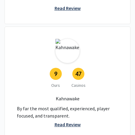
Read Review
9
47
Ours
Casinos
Kahnawake
By far the most qualified, experienced, player
focused, and transparent.
Read Review