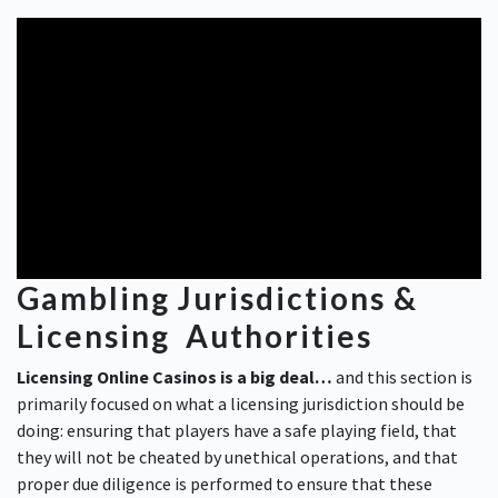
Gambling Jurisdictions &
Licensing Authorities
Licensing Online Casinos is a big deal…
and this section is
primarily focused on what a licensing jurisdiction should be
doing: ensuring that players have a safe playing field, that
they will not be cheated by unethical operations, and that
proper due diligence is performed to ensure that these