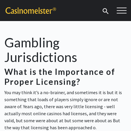
Gambling
Jurisdictions
What is the Importance of
Proper Licensing?
You may think it’s a no-brainer, and sometimes it is but it is
something that loads of players simply ignore or are not
aware of. Years ago, there was very little licensing - well
actually most online casinos had licenses, and they were
valid, but some were about at but some were about as But
the way that licensing has been approached o.