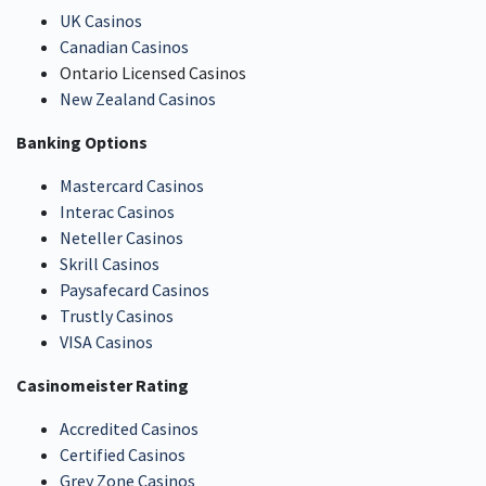
UK Casinos
Canadian Casinos
Ontario Licensed Casinos
New Zealand Casinos
Banking Options
Mastercard Casinos
Interac Casinos
Neteller Casinos
Skrill Casinos
Paysafecard Casinos
Trustly Casinos
VISA Casinos
Casinomeister Rating
Accredited Casinos
Certified Casinos
Grey Zone Casinos