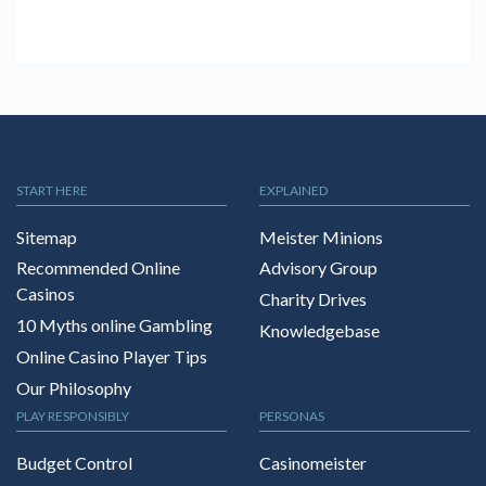
START HERE
EXPLAINED
Sitemap
Meister Minions
Recommended Online
Advisory Group
Casinos
Charity Drives
10 Myths online Gambling
Knowledgebase
Online Casino Player Tips
Our Philosophy
PLAY RESPONSIBLY
PERSONAS
Budget Control
Casinomeister