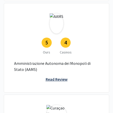
5
4
Ours
Casinos
Amministrazione Autonoma dei Monopoli di
Stato (AAMS)
Read Review