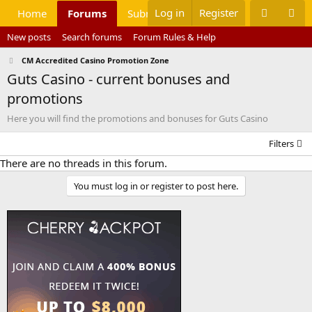
Log in
Register
Home
Forums
Submit Complaint
Media
Me
New posts
Search forums
Forum Rules & Help
CM Accredited Casino Promotion Zone
Guts Casino - current bonuses and
promotions
Here you will find the promotions and bonuses for Guts Casino
Filters
There are no threads in this forum.
You must log in or register to post here.