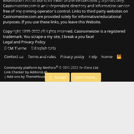
discussions: you can't make contact with thousands of
information in this site is for news and entertainment purposes only.
Casinomeister.com is an independent directory and information service
fellow players, affiliates, casino reps, and all sorts of other
free of any gaming operator's control. Links to third party websites on
riff-raff.
Casinomeister.com are provided solely for informative/educational
purposes. If you use these links, you leave this Website.
Registration is fast, simple and absolutely free so please,
Copyright 1998-2022 all rights reserved. Casinomeister is a registered
join Casinomeister here
!
trademark. You scrape-a my site, I break-a you face!
Legal and Privacy Policy
CM Theme
English (US)
This site uses cookies to help personalise content, tailor
your experience and to keep you logged in if you register.
Contact us
Terms and rules
Privacy policy
Help
Home
R
By continuing to use this site, you are consenting to our
S
S
use of cookies.
®
Community platform by XenForo
© 2010-2022 XenForo Ltd.
Link Checker by AddonsLab
| Add-ons by ThemeHouse
Accept
Learn more…