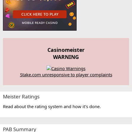
Casinomeister
WARNING
Stake.com unresponsive to player complaints
Meister Ratings
Read about the
rating system and how it's done
.
PAB Summary