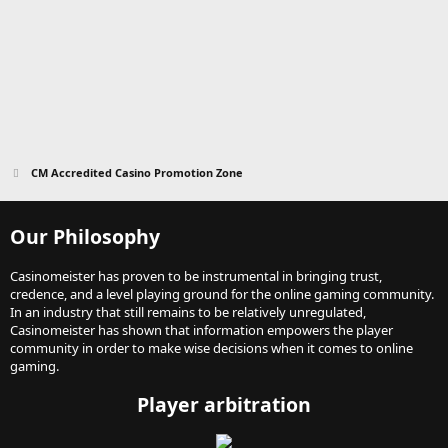
CM Accredited Casino Promotion Zone
Our Philosophy
Casinomeister has proven to be instrumental in bringing trust,
credence, and a level playing ground for the online gaming community.
In an industry that still remains to be relatively unregulated,
Casinomeister has shown that information empowers the player
community in order to make wise decisions when it comes to online
gaming.
Player arbitration