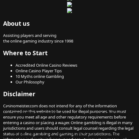
About us
Assisting players and serving
the online gaming industry since 1998
Where to Start
Accredited Online Casino Reviews
Online Casino Player Tips
10 Myths online Gambling
Our Philosophy
Disclaimer
Casinomeister.com does not intend for any of the information
contained on this website to be used for illegal purposes. You must
REGISTER NOW!!
Why? Because you can't do diddly squat
ensure you meet all age and other regulatory requirements before
without having been registered!
entering a casino or placing a wager. Online gambling is illegal in many
jurisdictions and users should consult legal counsel regarding the legal
At the moment you have limited access to view most
status of online gambling and gaming in their jurisdictions. The