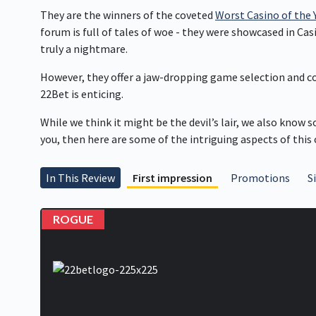
They are the winners of the coveted
Worst Casino of the 
forum is full of tales of woe - they were showcased in Ca
truly a nightmare.
However, they offer a jaw-dropping game selection and c
22Bet is enticing.
While we think it might be the devil’s lair, we also know 
you, then here are some of the intriguing aspects of this 
In This Review
First impression
Promotions
S
ROGUE