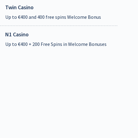
Twin Casino
Up to €400 and 400 free spins Welcome Bonus
N1 Casino
Up to €400 + 200 Free Spins in Welcome Bonuses
aming
Customer Support
KYC
Desktop vs Mobile