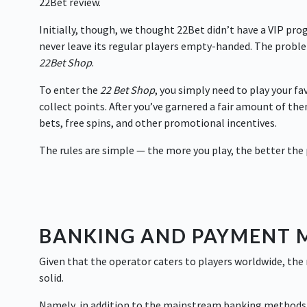
22Bet review.
Initially, though, we thought 22Bet didn’t have a VIP pr
never leave its regular players empty-handed. The probl
22Bet Shop
.
To enter the
22 Bet Shop
, you simply need to play your fa
collect points. After you’ve garnered a fair amount of th
bets, free spins, and other promotional incentives.
The rules are simple — the more you play, the better the 
BANKING AND PAYMENT
Given that the operator caters to players worldwide, th
solid.
Namely, in addition to the mainstream banking methods li