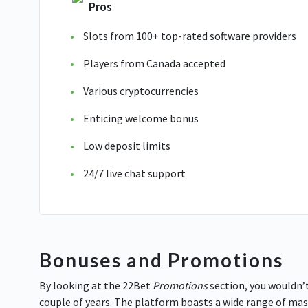
Pros
Slots from 100+ top-rated software providers
Players from Canada accepted
Various cryptocurrencies
Enticing welcome bonus
Low deposit limits
24/7 live chat support
Bonuses and Promotions
By looking at the 22Bet
Promotions
section, you wouldn’t
couple of years. The platform boasts a wide range of ma