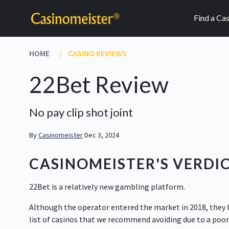
Find a Ca
HOME
CASINO REVIEWS
22Bet Review
No pay clip shot joint
By
Casinomeister
Dec 3, 2024
CASINOMEISTER'S VERDI
22Bet is a relatively new gambling platform.
Although the operator entered the market in 2018, they h
list of casinos that we recommend avoiding due to a poor