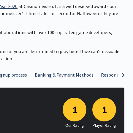
Year 2020
at Casinomeister. It’s a well deserved award - our
sinomeister’s Three Tales of Terror for Halloween. They are
ollaborations with over 100 top-rated game developers,
some of you are determined to play here. If we can’t dissuade
casino.
ignup process
Banking & Payment Methods
Responsible G
1
1
Our Rating
Player Rating