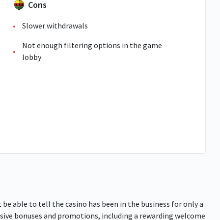
Cons
Slower withdrawals
Not enough filtering options in the game
lobby
 be able to tell the casino has been in the business for only a
ssive bonuses and promotions, including a rewarding welcome