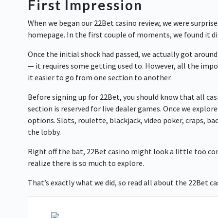
First Impression
When we began our 22Bet casino review, we were surprise
homepage. In the first couple of moments, we found it dif
Once the initial shock had passed, we actually got around t
— it requires some getting used to. However, all the impo
it easier to go from one section to another.
Before signing up for 22Bet, you should know that all ca
section is reserved for live dealer games. Once we explor
options. Slots, roulette, blackjack, video poker, craps, 
the lobby.
Right off the bat, 22Bet casino might look a little too co
realize there is so much to explore.
That’s exactly what we did, so read all about the 22Bet ca